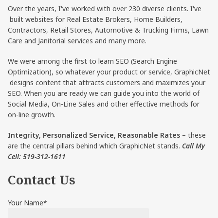
Over the years, I've worked with over 230 diverse clients. I've
built websites for Real Estate Brokers, Home Builders,
Contractors, Retail Stores, Automotive & Trucking Firms, Lawn
Care and Janitorial services and many more.
We were among the first to learn SEO (Search Engine
Optimization), so whatever your product or service, GraphicNet
designs content that attracts customers and maximizes your
SEO. When you are ready we can guide you into the world of
Social Media, On-Line Sales and other effective methods for
on-line growth.
Integrity, Personalized Service, Reasonable Rates
– these
are the central pillars behind which GraphicNet stands.
Call My
Cell: 519-312-1611
Contact Us
Your Name*