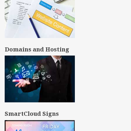
Domains and Hosting
SmartCloud Signs