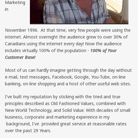
Marketing
in
November 1996. At that time, very few people were using the
internet. Almost overnight the audience grew to over 30% of
Canadians using the internet every day! Now the audience
includes virtually 100% of the population -
100% of Your
Customer Base!
Most of us can hardly imagine getting through the day without
e-mail, text messages, Facebook, Google, You-Tube, on-line
banking, on-line shopping and a host of other useful web sites.
I've built my reputation by sticking with the tried and true
principles described as Old Fashioned Values, combined with
New World Technology, and Solid Value. With decades of small
business, corporate and marketing expereince in my
background, I've provided great service at reasonable rates
over the past 29 Years.