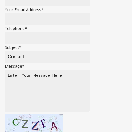
Your Email Address*
Telephone*
Subject*
Message*