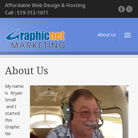
Affordable Web Design & Hosting
Call : 519-312-1611
About Us
About Us
My name
is Bryan
Small
and I
started
this
Graphic
Ne