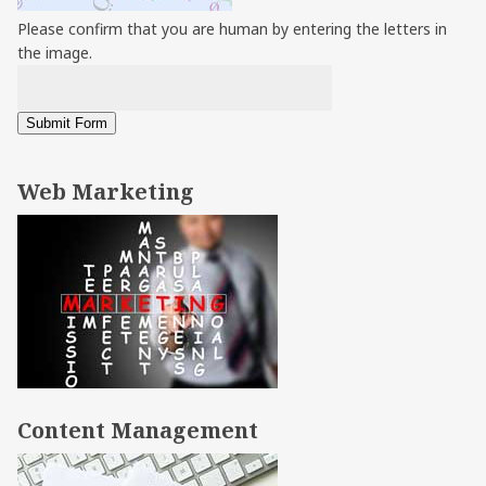
Please confirm that you are human by entering the letters in
the image.
Web Marketing
Content Management